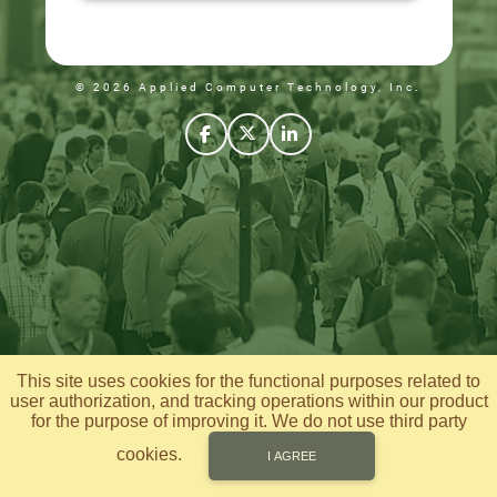
© 2026 Applied Computer Technology, Inc.