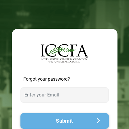
© 2026 - A. C. T.
Forgot your password?
Submit